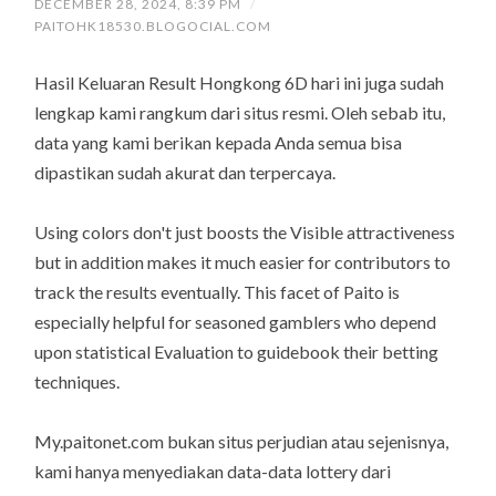
DECEMBER 28, 2024, 8:39 PM
/
PAITOHK18530.BLOGOCIAL.COM
Hasil Keluaran Result Hongkong 6D hari ini juga sudah
lengkap kami rangkum dari situs resmi. Oleh sebab itu,
data yang kami berikan kepada Anda semua bisa
dipastikan sudah akurat dan terpercaya.
Using colors don't just boosts the Visible attractiveness
but in addition makes it much easier for contributors to
track the results eventually. This facet of Paito is
especially helpful for seasoned gamblers who depend
upon statistical Evaluation to guidebook their betting
techniques.
My.paitonet.com bukan situs perjudian atau sejenisnya,
kami hanya menyediakan data-data lottery dari