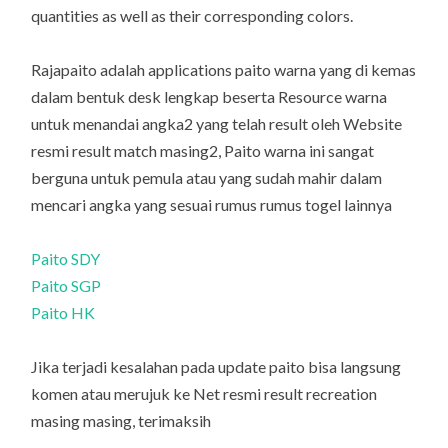
quantities as well as their corresponding colors.
Rajapaito adalah applications paito warna yang di kemas
dalam bentuk desk lengkap beserta Resource warna
untuk menandai angka2 yang telah result oleh Website
resmi result match masing2, Paito warna ini sangat
berguna untuk pemula atau yang sudah mahir dalam
mencari angka yang sesuai rumus rumus togel lainnya
Paito SDY
Paito SGP
Paito HK
Jika terjadi kesalahan pada update paito bisa langsung
komen atau merujuk ke Net resmi result recreation
masing masing, terimaksih