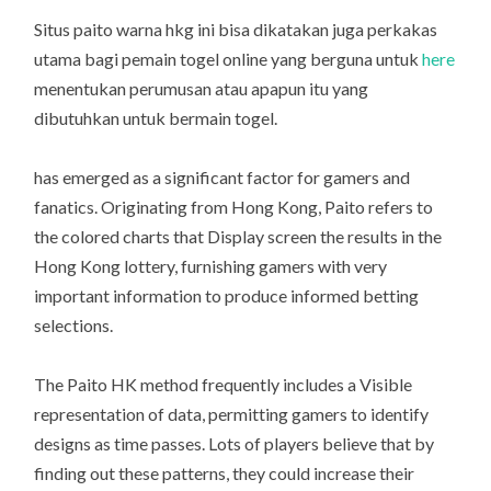
Situs paito warna hkg ini bisa dikatakan juga perkakas
utama bagi pemain togel online yang berguna untuk
here
menentukan perumusan atau apapun itu yang
dibutuhkan untuk bermain togel.
has emerged as a significant factor for gamers and
fanatics. Originating from Hong Kong, Paito refers to
the colored charts that Display screen the results in the
Hong Kong lottery, furnishing gamers with very
important information to produce informed betting
selections.
The Paito HK method frequently includes a Visible
representation of data, permitting gamers to identify
designs as time passes. Lots of players believe that by
finding out these patterns, they could increase their