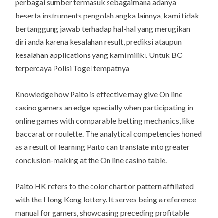
perbagai sumber termasuk sebagaimana adanya
beserta instruments pengolah angka lainnya, kami tidak
bertanggung jawab terhadap hal-hal yang merugikan
diri anda karena kesalahan result, prediksi ataupun
kesalahan applications yang kami miliki. Untuk BO
terpercaya Polisi Togel tempatnya
Knowledge how Paito is effective may give On line
casino gamers an edge, specially when participating in
online games with comparable betting mechanics, like
baccarat or roulette. The analytical competencies honed
as a result of learning Paito can translate into greater
conclusion-making at the On line casino table.
Paito HK refers to the color chart or pattern affiliated
with the Hong Kong lottery. It serves being a reference
manual for gamers, showcasing preceding profitable