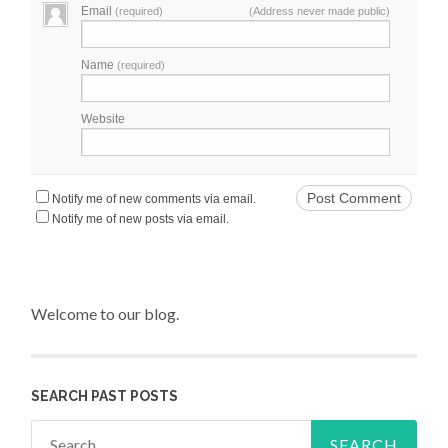
Email
(required)
(Address never made public)
Name
(required)
Website
Notify me of new comments via email.
Notify me of new posts via email.
Welcome to our blog.
SEARCH PAST POSTS
Search for: