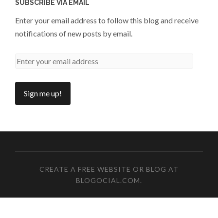
SUBSCRIBE VIA EMAIL
Enter your email address to follow this blog and receive
notifications of new posts by email.
CREATE A FREE WEBSITE OR BLOG AT
BLOGOCIAL.COM
.