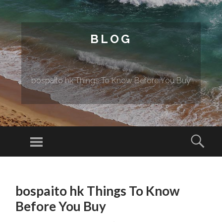
BLOG
bospaito hk Things To Know Before You Buy
Menu
Sear
SKIP TO CONTENT
bospaito hk Things To Know
Before You Buy