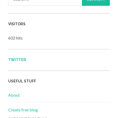
VISITORS
602 hits
TWITTER
USEFUL STUFF
About
Create free blog