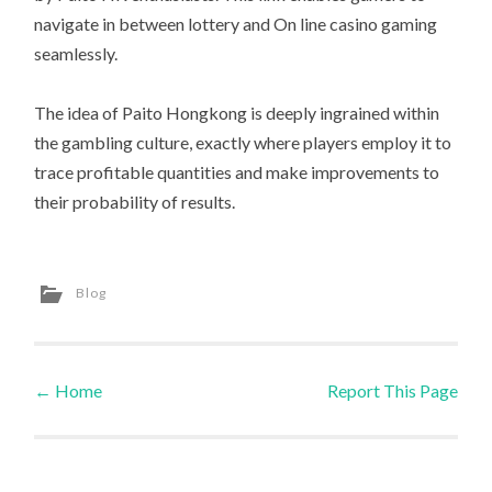
navigate in between lottery and On line casino gaming
seamlessly.
The idea of Paito Hongkong is deeply ingrained within
the gambling culture, exactly where players employ it to
trace profitable quantities and make improvements to
their probability of results.
Blog
←
Home
Report This Page
Post navigation