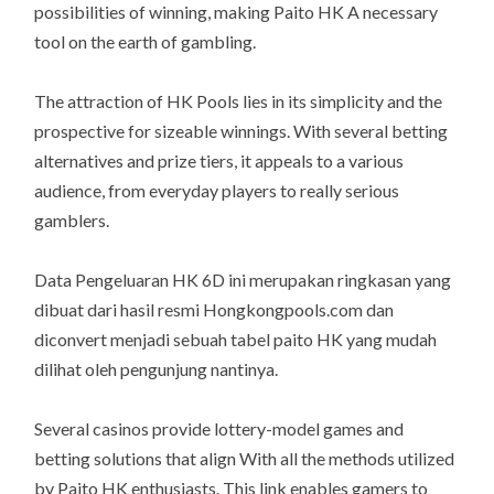
possibilities of winning, making Paito HK A necessary
tool on the earth of gambling.
The attraction of HK Pools lies in its simplicity and the
prospective for sizeable winnings. With several betting
alternatives and prize tiers, it appeals to a various
audience, from everyday players to really serious
gamblers.
Data Pengeluaran HK 6D ini merupakan ringkasan yang
dibuat dari hasil resmi Hongkongpools.com dan
diconvert menjadi sebuah tabel paito HK yang mudah
dilihat oleh pengunjung nantinya.
Several casinos provide lottery-model games and
betting solutions that align With all the methods utilized
by Paito HK enthusiasts. This link enables gamers to