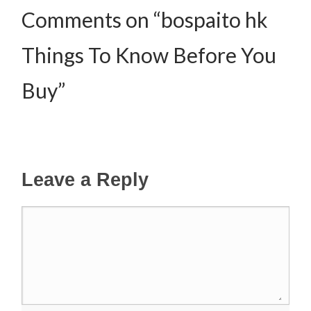
Comments on “bospaito hk
Things To Know Before You
Buy”
Leave a Reply